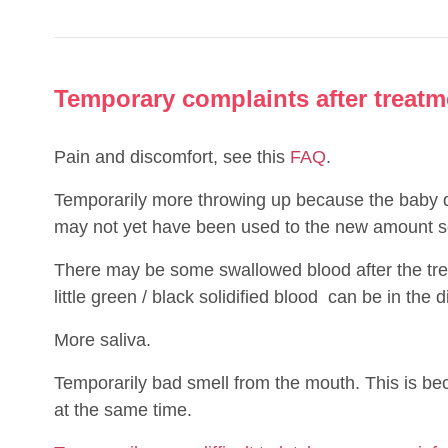
Temporary complaints after treatm
Pain and discomfort, see this
FAQ
.
Temporarily more throwing up because the baby d
may not yet have been used to the new amount so
There may be some swallowed blood after the tre
little green / black solidified blood
can be in the d
More saliva.
Temporarily bad smell from the mouth. This is b
at the same time.