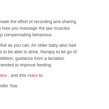
de the effort of recording and sharing
see how you massage the jaw muscles
top compensating behaviour.
ayfull as you can. An older baby also had
o be able to drink, therapy to let go of
ddition, guidance from a lactation
mended to improve feeding.
ideo ,
and this
video
to.
nifer Tow.