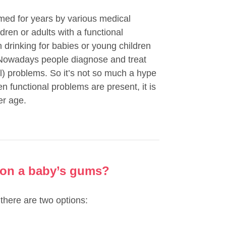
rmed for years by various medical
ldren or adults with a functional
n drinking for babies or young children
t. Nowadays people diagnose and treat
al) problems. So it’s not so much a hype
n functional problems are present, it is
er age.
 on a baby’s gums?
there are two options: