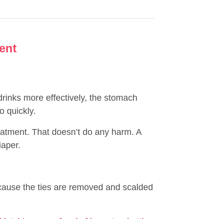
ent
rinks more effectively, the stomach
 quickly.
atment. That doesn’t do any harm. A
iaper.
ecause the ties are removed and scalded