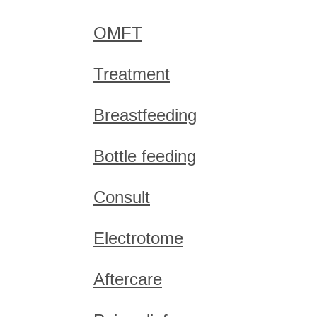
OMFT
Treatment
Breastfeeding
Bottle feeding
Consult
Electrotome
Aftercare