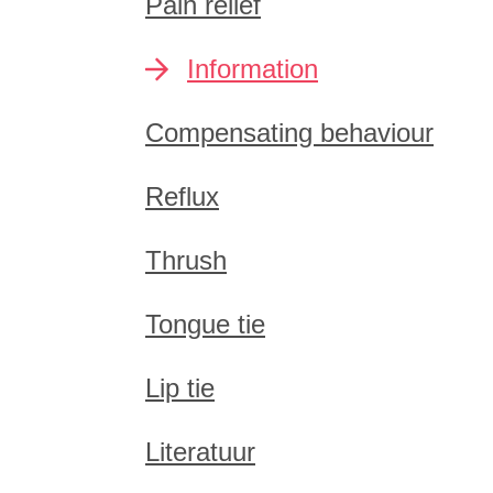
Pain relief
Information
Compensating behaviour
Reflux
Thrush
Tongue tie
Lip tie
Literatuur