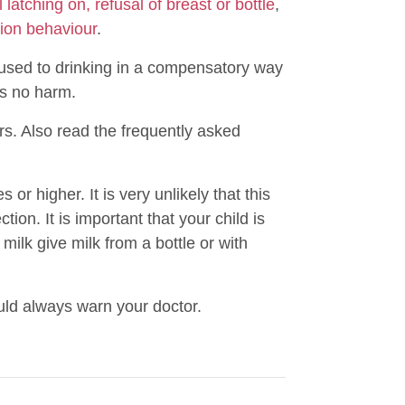
 latching on, refusal of breast or bottle
,
ion behaviour
.
is used to drinking in a compensatory way
es no harm.
rs. Also read the frequently asked
or higher. It is very unlikely that this
tion. It is important that your child is
 milk give milk from a bottle or with
uld always warn your doctor.