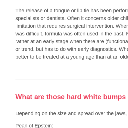
The release of a tongue or lip tie has been perfo
specialists or dentists. Often it concerns older chi
limitation that requires surgical intervention. Whe
was difficult, formula was often used in the pas
rather at an early stage when there are (function
or trend, but has to do with early diagnostics. Whe
better to be treated at a young age than at an old
What are those hard white bumps
Depending on the size and spread over the jaws, 
Pearl of Epstein: