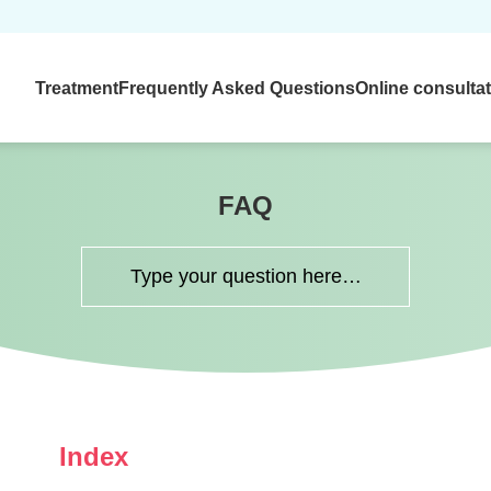
Treatment
Frequently Asked Questions
Online consulta
FAQ
Index