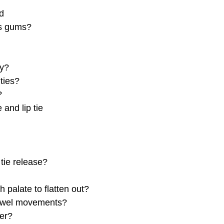
nd
’s gums?
py?
ties?
?
and lip tie
tie release?
h palate to flatten out?
 bowel movements?
ier?