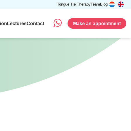
Tongue Tie Therapy
Team
Blog
tion
Lectures
Contact
Make an appointment