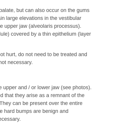
 palate, but can also occur on the gums
in large elevations in the vestibular
 upper jaw (alveolaris processus).
odule) covered by a thin epithelium (layer
ot hurt, do not need to be treated and
not necessary.
 upper and / or lower jaw (see photos).
d that they arise as a remnant of the
 They can be present over the entire
ese hard bumps are benign and
ecessary.