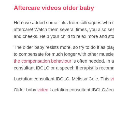
Aftercare videos older baby
Here we added some links from colleagues who ma
aftercare! Watch them several times, you also 
and cheeks. Help your child to relax more and s
The older baby resists more, so try to do it as pl
to compensate for much longer with other muscles t
the compensation behaviour
is often needed. In a
consultant IBCLC or a speech therapist is recom
Lactation consultant IBCLC, Melissa Cole. This
v
Older baby
video
Lactation consultant IBCLC Jen