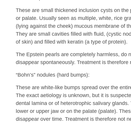
These are small thickened inclusion cysts on the
or palate. Usually seen as multiple, white, rice gra
(lying against the cheek) mucous membrane of the
They are small cavities filled with fluid, (cystic n
of skin) and filled with keratin (a type of protein).
The Epstein pearls are completely harmless, do n
disappear spontaneously. Treatment is therefore 
“Bohn’s” nodules (hard bumps):
These are white-like bumps spread over the entire
The exact aetiology is unknown, but it is suspecte
dental lamina or of heterotrophic salivary glands.
lower or upper jaw or on the palate (palate). Th
disappear over time. Treatment is therefore not n