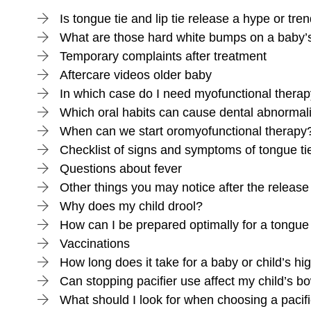
Is tongue tie and lip tie release a hype or tre
What are those hard white bumps on a baby
Temporary complaints after treatment
Aftercare videos older baby
In which case do I need myofunctional thera
Which oral habits can cause dental abnormali
When can we start oromyofunctional therapy
Checklist of signs and symptoms of tongue tie 
Questions about fever
Other things you may notice after the release
Why does my child drool?
How can I be prepared optimally for a tongue 
Vaccinations
How long does it take for a baby or child’s hig
Can stopping pacifier use affect my child’s
What should I look for when choosing a pacif