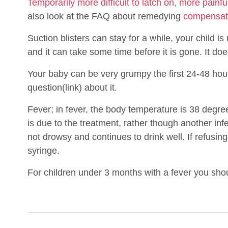
Temporarily more difficult to latch on, more painful
also look at the FAQ about remedying
compensat
Suction blisters can stay for a while, your child 
and it can take some time before it is gone. It do
Your baby can be very grumpy the first 24-48 hou
question(link) about it.
Fever; in fever, the body temperature is 38 degrees 
is due to the treatment, rather though another infec
not drowsy and continues to drink well. If refusing
syringe.
For children under 3 months with a fever you sho