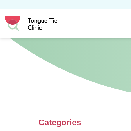
Categories