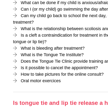
What can be done if my child is anxious/afrai
Can I (or my child) go swimming the day afte
Can my child go back to school the next day, 
treatment?
What is the relationship between scoliosis and
Is a cleft a contraindication for treatment in t
tongue or lip tie)?
What is bleeding after treatment?
What is the Tongue Tie Institute?
Does the Tongue Tie Clinic provide training 
Is it possible to cancel the appointment?
How to take pictures for the online consult?
Oral motor exercices
Is tongue tie and lip tie release a 