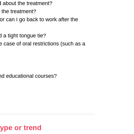
d about the treatment?
r the treatment?
or can I go back to work after the
 a tight tongue tie?
he case of oral restrictions (such as a
and educational courses?
hype or trend